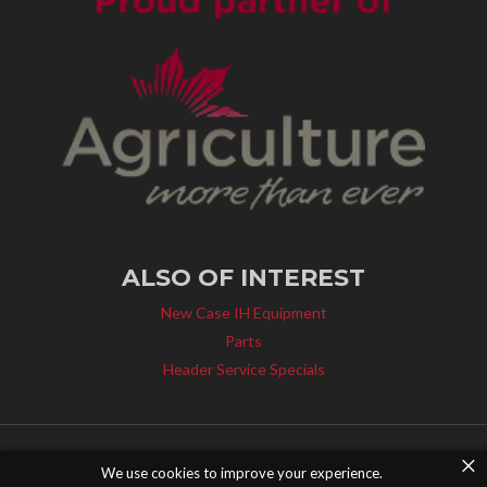
ALSO OF INTEREST
New Case IH Equipment
Parts
Header Service Specials
×
© 2014 - 2026 Young's Equipment Inc. All Rights Reserved. |
Privacy Policy
|
We use cookies to improve your experience.
Canada Bill S-211
|
Contact Us
| Website design by
Pixel Smash Studios
.