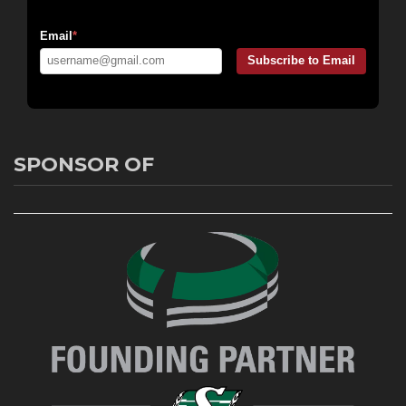
Email Messaging:
Email
*
Subscribe to Email
SPONSOR OF