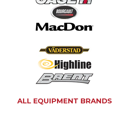
ALL EQUIPMENT BRANDS