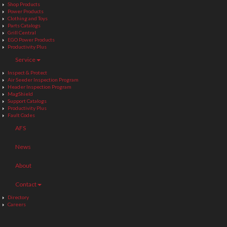
Shop Products
Power Products
Clothing and Toys
Parts Catalogs
Grill Central
EGO Power Products
Productivity Plus
Service
Inspect & Protect
Air Seeder Inspection Program
Header Inspection Program
MagShield
Support Catalogs
Productivity Plus
Fault Codes
AFS
News
About
Contact
Directory
Careers