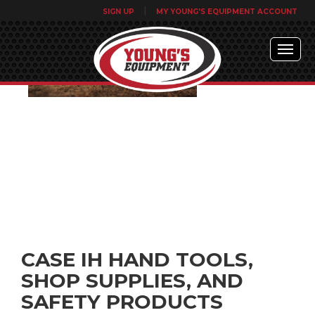
|
SIGN UP
MY YOUNG'S EQUIPMENT ACCOUNT
CASE IH HAND TOOLS,
SHOP SUPPLIES, AND
SAFETY PRODUCTS