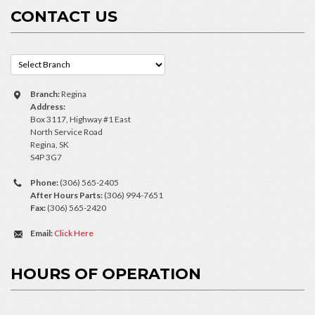
CONTACT US
Branch:
Regina
Address:
Box 3117, Highway #1 East
North Service Road
Regina, SK
S4P 3G7
Phone:
(306) 565-2405
After Hours Parts:
(306) 994-7651
Fax:
(306) 565-2420
Email:
Click Here
HOURS OF OPERATION