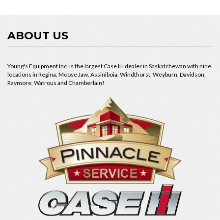
ABOUT US
Young's Equipment Inc. is the largest Case IH dealer in Saskatchewan with nine
locations in Regina, Moose Jaw, Assiniboia, Windthorst, Weyburn, Davidson,
Raymore, Watrous and Chamberlain!