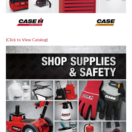
(
Click to View Catalog
)