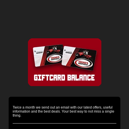
Twice a month we send out an email with our latest offers, useful
information and the best deals. Your best way to not miss a single
thing.