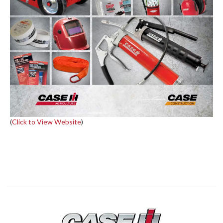
(
Click to View Website
)