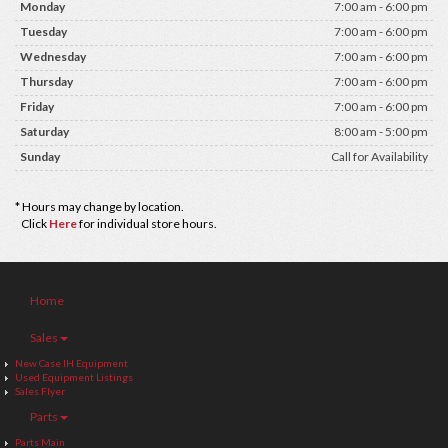
Monday
7:00 am - 6:00 pm
Tuesday
7:00 am - 6:00 pm
Wednesday
7:00 am - 6:00 pm
Thursday
7:00 am - 6:00 pm
Friday
7:00 am - 6:00 pm
Saturday
8:00 am - 5:00 pm
Sunday
Call for Availability
* Hours may change by location.
Click
Here
for individual store hours.
Home
Sales
New Case IH Equipment
Used Equipment Listings
Sales Flyer
Parts
Parts Main