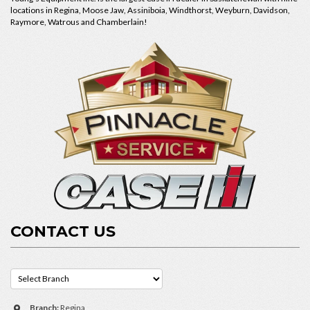
locations in Regina, Moose Jaw, Assiniboia, Windthorst, Weyburn, Davidson,
Raymore, Watrous and Chamberlain!
CONTACT US
Branch:
Regina