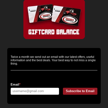
Twice a month we send out an email with our latest offers, useful
information and the best deals. Your best way to not miss a single
thing.
Email Messaging:
Email
*
Subscribe to Email