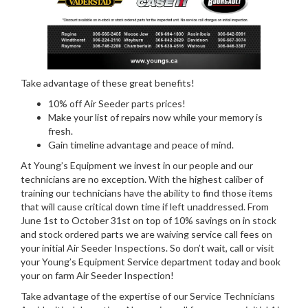
Take advantage of these great benefits!
10% off Air Seeder parts prices!
Make your list of repairs now while your memory is
fresh.
Gain timeline advantage and peace of mind.
At Young’s Equipment we invest in our people and our
technicians are no exception. With the highest caliber of
training our technicians have the ability to find those items
that will cause critical down time if left unaddressed. From
June 1st to October 31st on top of 10% savings on in stock
and stock ordered parts we are waiving service call fees on
your initial Air Seeder Inspections. So don’t wait, call or visit
your Young’s Equipment Service department today and book
your on farm Air Seeder Inspection!
Take advantage of the expertise of our Service Technicians