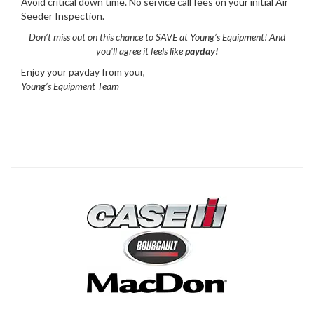
Avoid critical down time. No service call fees on your initial Air
Seeder Inspection.
Don’t miss out on this chance to SAVE at Young’s Equipment! And
you'll agree it feels like
payday!
Enjoy your payday from your,
Young’s Equipment Team