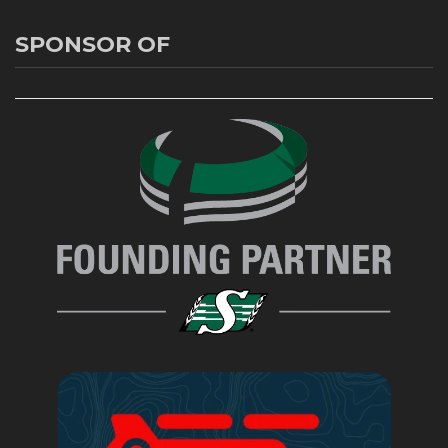
SPONSOR OF