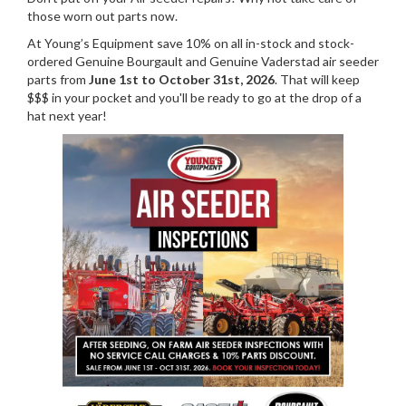
those worn out parts now.
At Young’s Equipment save 10% on all in-stock and stock-
ordered Genuine Bourgault and Genuine Vaderstad air seeder
parts from
June 1st to October 31st, 2026
. That will keep
$$$ in your pocket and you'll be ready to go at the drop of a
hat next year!