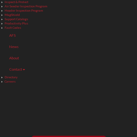
Inspect & Protect
Air Seeder Inspection Program
Header Inspection Program
MagShield
Support Catalogs
Productivity Plus
Fault Codes
AFS
News
About
Contact
Directory
Careers