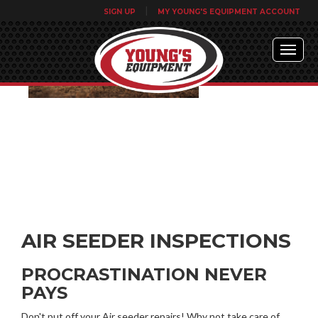
|
SIGN UP
MY YOUNG'S EQUIPMENT ACCOUNT
AIR SEEDER INSPECTIONS
PROCRASTINATION NEVER
PAYS
Don't put off your Air seeder repairs! Why not take care of