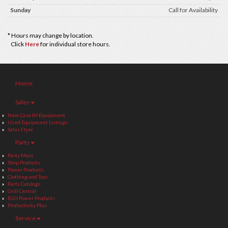
Sunday
Call for Availability
* Hours may change by location.
Click
Here
for individual store hours.
Home
Sales
New Case IH Equipment
Used Equipment Listings
Sales Flyer
Parts
Parts Main
Shop Products
Power Products
Clothing and Toys
Parts Catalogs
Grill Central
EGO Power Products
Productivity Plus
Service