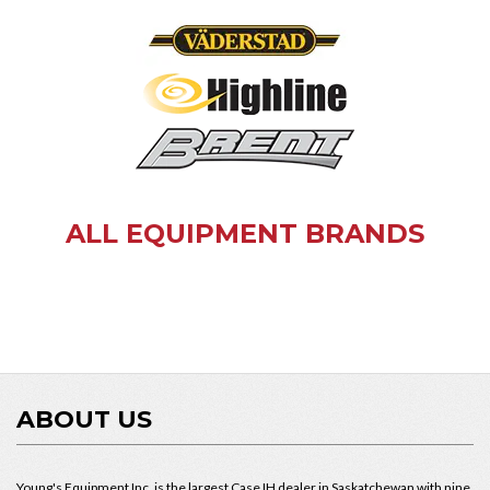
ALL EQUIPMENT BRANDS
ABOUT US
Young's Equipment Inc. is the largest Case IH dealer in Saskatchewan with nine