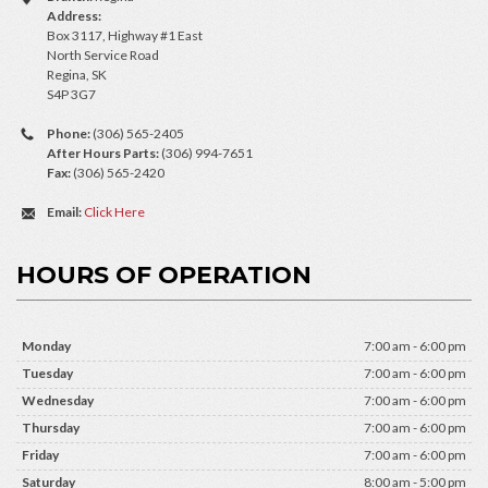
Address:
Box 3117, Highway #1 East
North Service Road
Regina, SK
S4P 3G7
Phone:
(306) 565-2405
After Hours Parts:
(306) 994-7651
Fax:
(306) 565-2420
Email:
Click Here
HOURS OF OPERATION
Monday
7:00 am - 6:00 pm
Tuesday
7:00 am - 6:00 pm
Wednesday
7:00 am - 6:00 pm
Thursday
7:00 am - 6:00 pm
Friday
7:00 am - 6:00 pm
Saturday
8:00 am - 5:00 pm