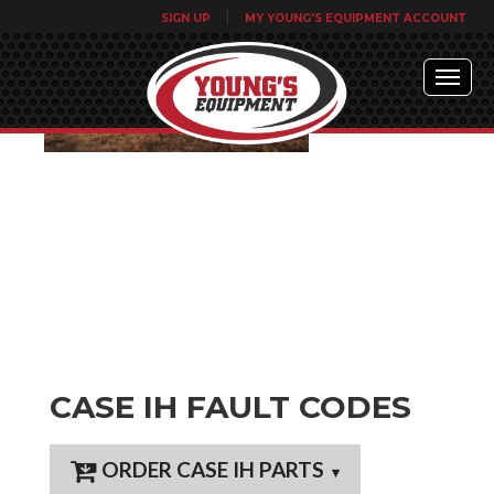
|
SIGN UP
MY YOUNG'S EQUIPMENT ACCOUNT
CASE IH FAULT CODES
ORDER CASE IH PARTS