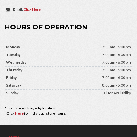
Email:
Click Here
HOURS OF OPERATION
Monday
7:00 am - 6:00 pm
Tuesday
7:00 am - 6:00 pm
Wednesday
7:00 am - 6:00 pm
Thursday
7:00 am - 6:00 pm
Friday
7:00 am - 6:00 pm
Saturday
8:00 am - 5:00 pm
Sunday
Call for Availability
* Hours may change by location.
Click
Here
for individual store hours.
Home