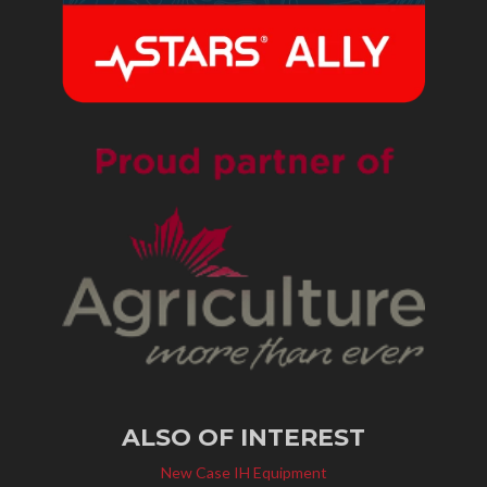
ALSO OF INTEREST
New Case IH Equipment