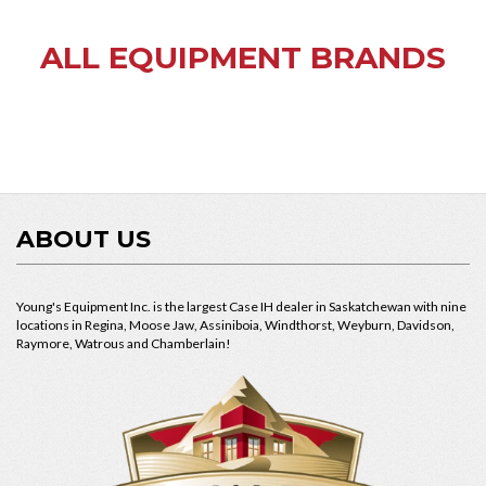
ALL EQUIPMENT BRANDS
ABOUT US
Young's Equipment Inc. is the largest Case IH dealer in Saskatchewan with nine
locations in Regina, Moose Jaw, Assiniboia, Windthorst, Weyburn, Davidson,
Raymore, Watrous and Chamberlain!