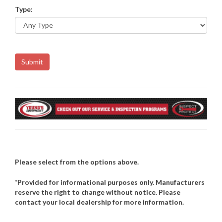
Type:
Please select from the options above.
*Provided for informational purposes only. Manufacturers
reserve the right to change without notice. Please
contact your local dealership for more information.