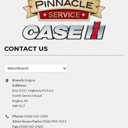
CONTACT US
Branch:
Regina
Address:
Box 3117, Highway #1 East
North Service Road
Regina, SK
S4P 3G7
Phone:
(306) 565-2405
After Hours Parts:
(306) 994-7651
Fax:
(306) 565-2420