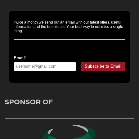
Twice a month we send out an email with our latest offers, useful
information and the best deals. Your best way to not miss a single
thing.
Email Messaging:
Email
*
Subscribe to Email
SPONSOR OF