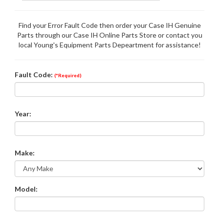
Find your Error Fault Code then order your Case IH Genuine
Parts through our Case IH Online Parts Store or contact you
local Young's Equipment Parts Depeartment for assistance!
Fault Code:
(*Required)
Year:
Make:
Model: