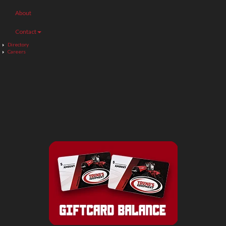
About
Contact
Directory
Careers