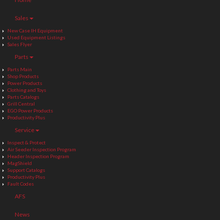
Sales
New Case IH Equipment
Used Equipment Listings
Sales Flyer
Parts
Parts Main
Shop Products
Power Products
Clothing and Toys
Parts Catalogs
Grill Central
EGO Power Products
Productivity Plus
Service
Inspect & Protect
Air Seeder Inspection Program
Header Inspection Program
MagShield
Support Catalogs
Productivity Plus
Fault Codes
AFS
News